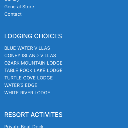
General Store
Contact
LODGING CHOICES
BLUE WATER VILLAS
CONEY ISLAND VILLAS
OZARK MOUNTAIN LODGE
TABLE ROCK LAKE LODGE
TURTLE COVE LODGE
WATER’S EDGE
WHITE RIVER LODGE
RESORT ACTIVITES
Private Boat Dock