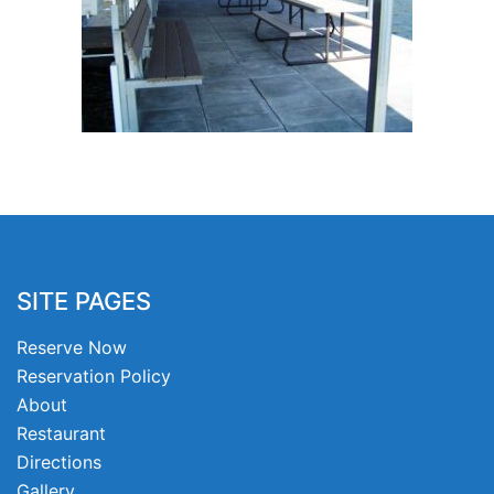
SITE PAGES
Reserve Now
Reservation Policy
About
Restaurant
Directions
Gallery