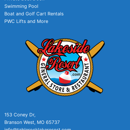
Swimming Pool
Boat and Golf Cart Rentals
PWC Lifts and More
153 Coney Dr,
Branson West, MO 65737
info@tablerocklakeresort.com