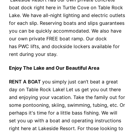
boat dock right here in Turtle Cove on Table Rock
Lake. We have all-night lighting and electric outlets
for each slip. Reserving boats and slips guarantees
you can be quickly accommodated. We also have
our own private FREE boat ramp. Our dock
has PWC lifts, and dockside lockers available for
rent during your stay.
Enjoy The Lake and Our Beautiful Area
RENT A BOAT
you simply just can’t beat a great
day on Table Rock Lake! Let us get you out there
and enjoying your vacation. Take the family out for
some pontooning, skiing, swimming, tubing, etc. Or
perhaps it's time for a little bass fishing. We will
set you up with a boat and operating instructions
right here at Lakeside Resort. For those looking to