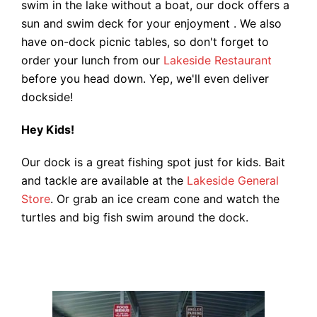
swim in the lake without a boat, our dock offers a
sun and swim deck for your enjoyment . We also
have on-dock picnic tables, so don't forget to
order your lunch from our
Lakeside Restaurant
before you head down. Yep, we'll even deliver
dockside!
Hey Kids!
Our dock is a great fishing spot just for kids. Bait
and tackle are available at the
Lakeside General
Store
. Or grab an ice cream cone and watch the
turtles and big fish swim around the dock.