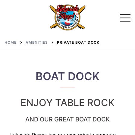
Skip
to
Toggl
menu
content
HOME
AMENITIES
PRIVATE BOAT DOCK
BOAT DOCK
ENJOY TABLE ROCK
AND OUR GREAT BOAT DOCK
Lakeside Resort has our own private concrete